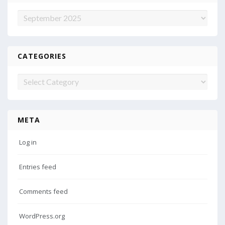
Archives
CATEGORIES
Categories
META
Log in
Entries feed
Comments feed
WordPress.org