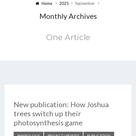
Home
2025
September
Monthly Archives
One Article
New publication: How Joshua
trees switch up their
photosynthesis game
PHYSIOLOGY
PROJECT UPDATES
PUBLICATION