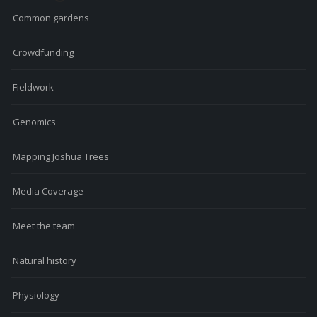
Common gardens
Crowdfunding
Fieldwork
Genomics
Mapping Joshua Trees
Media Coverage
Meet the team
Natural history
Physiology