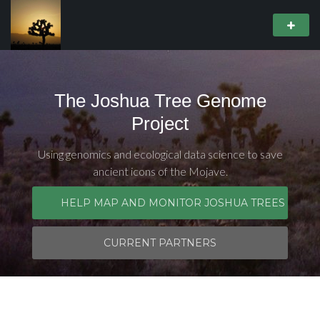
The Joshua Tree Genome
Project
Using genomics and ecological data science to save
ancient icons of the Mojave.
HELP MAP AND MONITOR JOSHUA TREES
CURRENT PARTNERS