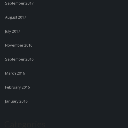
September 2017
August 2017
July 2017
November 2016
September 2016
March 2016
February 2016
January 2016
Categories