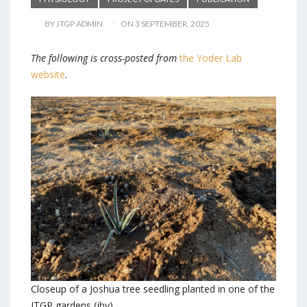
BY JTGP ADMIN
ON 3 SEPTEMBER, 2025
The following is cross-posted from
the Yoder Lab
website
.
Closeup of a Joshua tree seedling planted in one of the
JTGP gardens (jby)