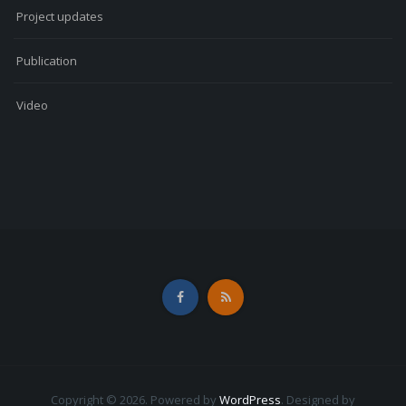
Project updates
Publication
Video
Copyright © 2026. Powered by
WordPress
.
Designed by