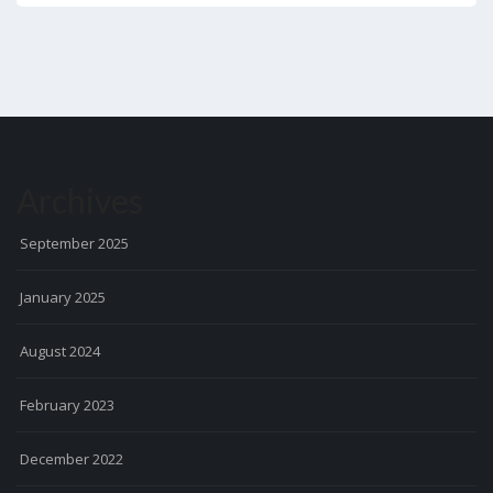
Archives
September 2025
January 2025
August 2024
February 2023
December 2022