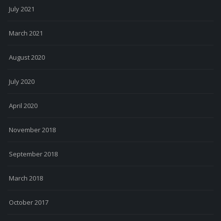
July 2021
March 2021
August 2020
July 2020
April 2020
November 2018
September 2018
March 2018
October 2017