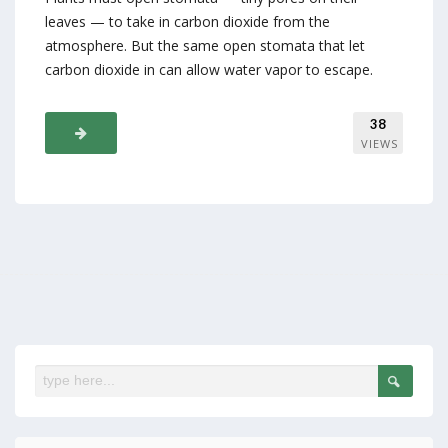
leaves — to take in carbon dioxide from the
atmosphere. But the same open stomata that let
carbon dioxide in can allow water vapor to escape.
38
VIEWS