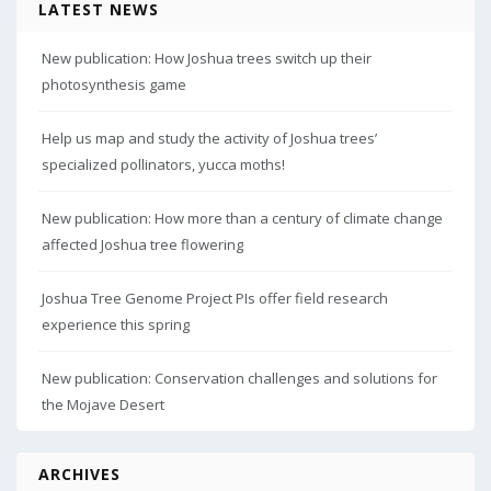
LATEST NEWS
New publication: How Joshua trees switch up their
photosynthesis game
Help us map and study the activity of Joshua trees’
specialized pollinators, yucca moths!
New publication: How more than a century of climate change
affected Joshua tree flowering
Joshua Tree Genome Project PIs offer field research
experience this spring
New publication: Conservation challenges and solutions for
the Mojave Desert
ARCHIVES