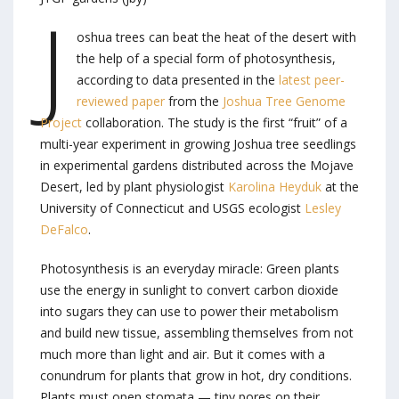
J
oshua trees can beat the heat of the desert with
the help of a special form of photosynthesis,
according to data presented in the
latest peer-
reviewed paper
from the
Joshua Tree Genome
Project
collaboration. The study is the first “fruit” of a
multi-year experiment in growing Joshua tree seedlings
in experimental gardens distributed across the Mojave
Desert, led by plant physiologist
Karolina Heyduk
at the
University of Connecticut and USGS ecologist
Lesley
DeFalco
.
Photosynthesis is an everyday miracle: Green plants
use the energy in sunlight to convert carbon dioxide
into sugars they can use to power their metabolism
and build new tissue, assembling themselves from not
much more than light and air. But it comes with a
conundrum for plants that grow in hot, dry conditions.
Plants must open stomata — tiny pores on their