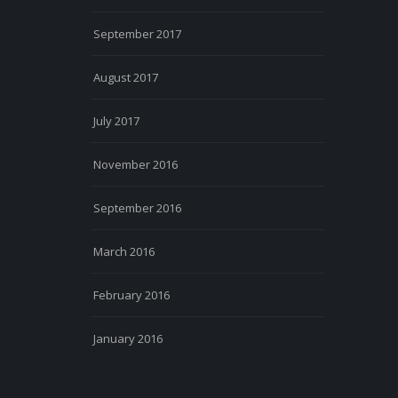
September 2017
August 2017
July 2017
November 2016
September 2016
March 2016
February 2016
January 2016