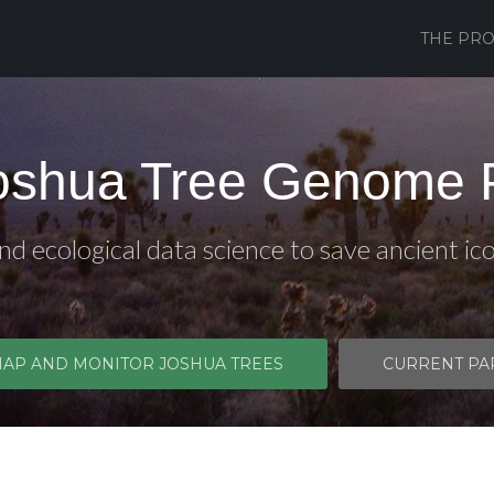
THE PRO
oshua Tree Genome P
d ecological data science to save ancient ic
MAP AND MONITOR JOSHUA TREES
CURRENT PA