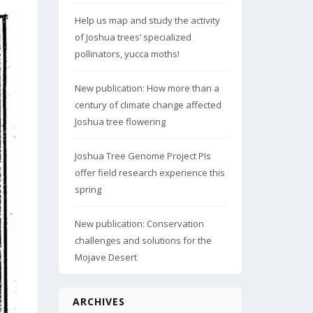
Help us map and study the activity
of Joshua trees’ specialized
pollinators, yucca moths!
New publication: How more than a
century of climate change affected
Joshua tree flowering
Joshua Tree Genome Project PIs
offer field research experience this
spring
New publication: Conservation
challenges and solutions for the
Mojave Desert
ARCHIVES