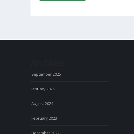
Archives
September 2025
January 2025
August 2024
February 2023
December 2022