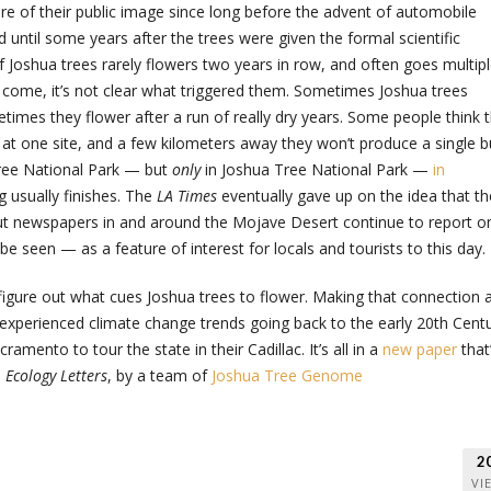
ure of their public image since long before the advent of automobile
 until some years after the trees were given the formal scientific
 Joshua trees rarely flowers two years in row, and often goes multip
ome, it’s not clear what triggered them. Sometimes Joshua trees
times they flower after a run of really dry years. Some people think 
m at one site, and a few kilometers away they won’t produce a single b
Tree National Park — but
only
in Joshua Tree National Park —
in
g usually finishes. The
LA Times
eventually gave up on the idea that th
 but newspapers in and around the Mojave Desert continue to report o
e seen — as a feature of interest for locals and tourists to this day.
y figure out what cues Joshua trees to flower. Making that connection 
experienced climate change trends going back to the early 20th Centu
ramento to tour the state in their Cadillac. It’s all in a
new paper
that
l
Ecology Letters
, by a team of
Joshua Tree Genome
2
VI