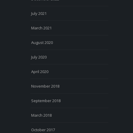
July 2021
March 2021
August 2020
July 2020
April 2020
November 2018
September 2018
March 2018
October 2017