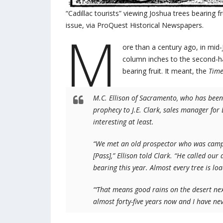
“Cadillac tourists” viewing Joshua trees bearing f
issue, via ProQuest Historical Newspapers.
M
ore than a century ago, in mid
column inches to the second-ha
bearing fruit. It meant, the
Tim
M.C. Ellison of Sacramento, who has been t
prophecy to J.E. Clark, sales manager for
interesting at least.
“We met an old prospector who was campi
[Pass],” Ellison told Clark. “He called ou
bearing this year. Almost every tree is l
“‘That means good rains on the desert next
almost forty-five years now and I have never