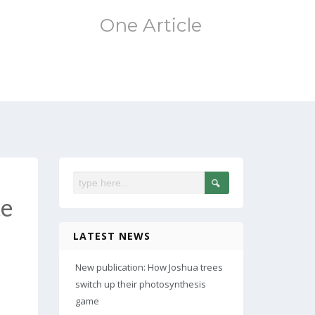
One Article
te
LATEST NEWS
New publication: How Joshua trees
switch up their photosynthesis
game