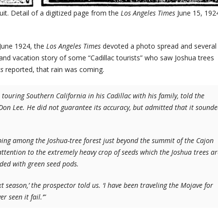
ruit. Detail of a digitized page from the
Los Angeles Times
June 15, 192
-June 1924, the
Los Angeles Times
devoted a photo spread and several
nd vacation story of some “Cadillac tourists” who saw Joshua trees
es
reported, that rain was coming.
ouring Southern California in his Cadillac with his family, told the
 Don Lee. He did not guarantee its accuracy, but admitted that it sound
ng among the Joshua-tree forest just beyond the summit of the Cajon
r attention to the extremely heavy crop of seeds which the Joshua trees ar
oaded with green seed pods.
 season,’ the prospector told us. ‘I have been traveling the Mojave for
 seen it fail.’”