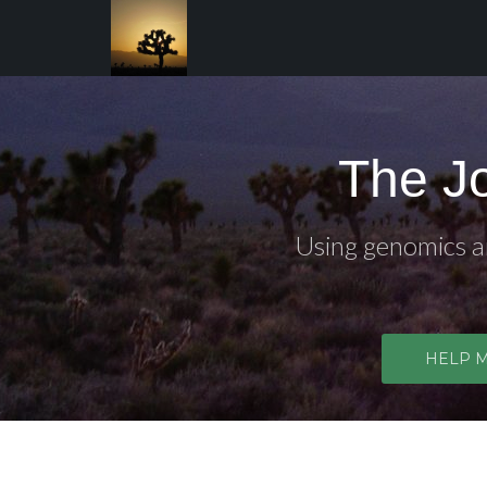
The J
Using genomics an
HELP 