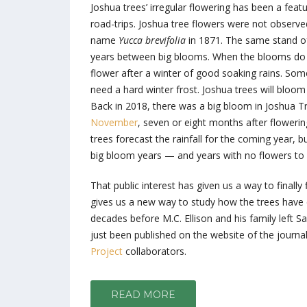
Joshua trees’ irregular flowering has been a feat
road-trips. Joshua tree flowers were not observed
name
Yucca brevifolia
in 1871. The same stand of
years between big blooms. When the blooms do c
flower after a winter of good soaking rains. Some
need a hard winter frost. Joshua trees will bloo
Back in 2018, there was a big bloom in Joshua 
November
, seven or eight months after flowerin
trees forecast the rainfall for the coming year,
big bloom years — and years with no flowers to b
That public interest has given us a way to finall
gives us a new way to study how the trees have 
decades before M.C. Ellison and his family left Sac
just been published on the website of the journa
Project
collaborators.
READ MORE