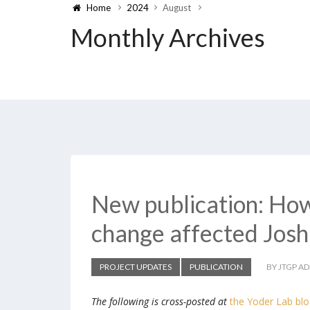
Home
2024
August
Monthly Archives
New publication: How
change affected Josh
PROJECT UPDATES
PUBLICATION
BY JTGP A
The following is cross-posted at
the Yoder Lab bl