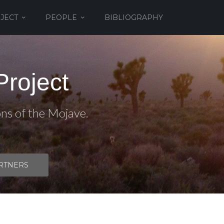
JECT
PEOPLE
BIBLIOGRAPHY
roject
ons of the Mojave.
RTNERS