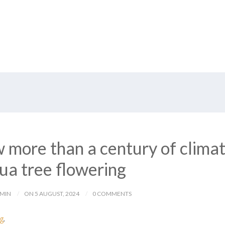
 more than a century of clima
ua tree flowering
DMIN
ON 5 AUGUST, 2024
0 COMMENTS
og
.