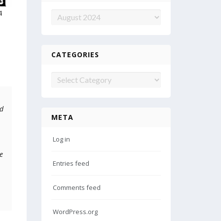
4
Archives
CATEGORIES
Categories
ed
META
Log in
e
Entries feed
Comments feed
WordPress.org