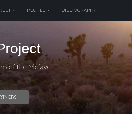
JECT
PEOPLE
BIBLIOGRAPHY
roject
ons of the Mojave.
RTNERS