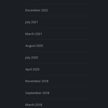
December 2022
July 2021
March 2021
August 2020
July 2020
April 2020
November 2018
September 2018
March 2018