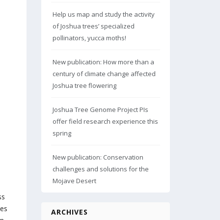
Help us map and study the activity
of Joshua trees’ specialized
pollinators, yucca moths!
New publication: How more than a
century of climate change affected
Joshua tree flowering
Joshua Tree Genome Project PIs
offer field research experience this
spring
New publication: Conservation
challenges and solutions for the
Mojave Desert
ss
nes
ARCHIVES