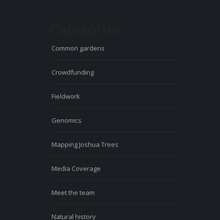
Categories
Common gardens
Crowdfunding
Fieldwork
Genomics
Mapping Joshua Trees
Media Coverage
Meet the team
Natural history