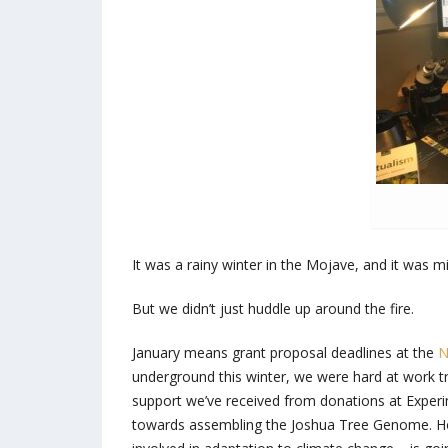
It was a rainy winter in the Mojave, and it was 
But we didn’t just huddle up around the fire.
January means grant proposal deadlines at the
N
underground this winter, we were hard at work tr
support we’ve received from donations at Expe
towards assembling the Joshua Tree Genome. Howe