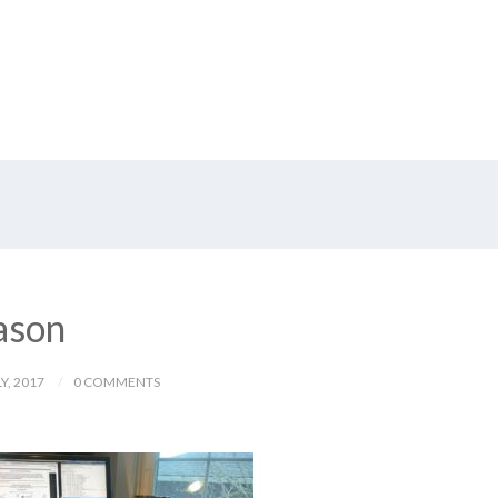
eason
Y, 2017
0 COMMENTS