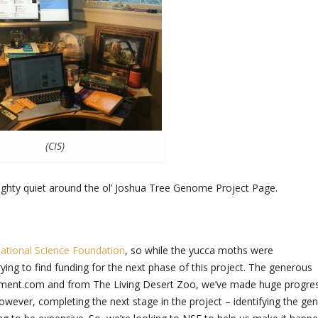
(CIS)
mighty quiet around the ol’ Joshua Tree Genome Project Page.
ational Science Foundation
, so while the yucca moths were
ying to find funding for the next phase of this project. The generous
riment.com and from The Living Desert Zoo, we’ve made huge progre
ver, completing the next stage in the project – identifying the ge