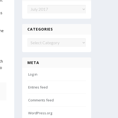
n.
Archives
ss
CATEGORIES
the
Categories
ch
META
to
Log in
Entries feed
Comments feed
WordPress.org