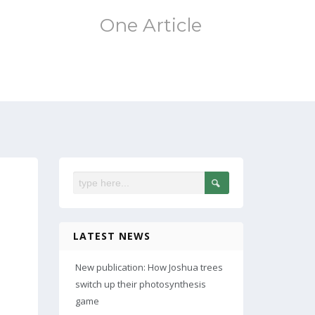
One Article
LATEST NEWS
New publication: How Joshua trees
switch up their photosynthesis
game