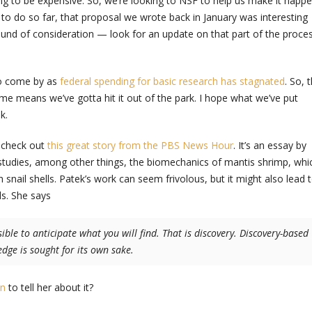
ing to be expensive. So, we’re looking to NSF to help us make it happe
 to do so far, that proposal we wrote back in January was interesting
ound of consideration — look for an update on that part of the proce
to come by as
federal spending for basic research has stagnated
. So, 
ame means we’ve gotta hit it out of the park. I hope what we’ve put
k.
h check out
this great story from the PBS News Hour
. It’s an essay by
 studies, among other things, the biomechanics of mantis shrimp, whi
 snail shells. Patek’s work can seem frivolous, but it might also lead 
ls. She says
sible to anticipate what you will find. That is discovery. Discovery-based
dge is sought for its own sake.
on
to tell her about it?