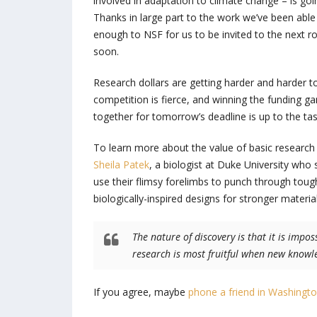
involved in adaptation to climate change – is go
Thanks in large part to the work we’ve been able
enough to NSF for us to be invited to the next r
soon.
Research dollars are getting harder and harder 
competition is fierce, and winning the funding g
together for tomorrow’s deadline is up to the tas
To learn more about the value of basic researc
Sheila Patek
, a biologist at Duke University who
use their flimsy forelimbs to punch through tough
biologically-inspired designs for stronger materia
The nature of discovery is that it is impos
research is most fruitful when new knowle
If you agree, maybe
phone a friend in Washingt