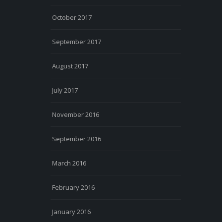
October 2017
September 2017
August 2017
July 2017
November 2016
September 2016
March 2016
February 2016
January 2016