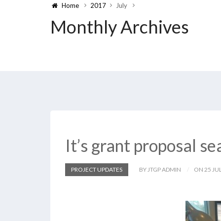
Home
2017
July
Monthly Archives
It’s grant proposal s
PROJECT UPDATES
BY JTGP ADMIN
ON 25 JUL