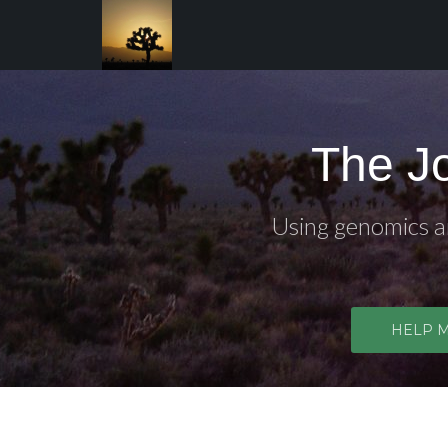
The J
Using genomics an
HELP 