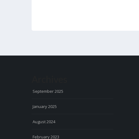
Archives
September 2025
January 2025
August 2024
February 2023