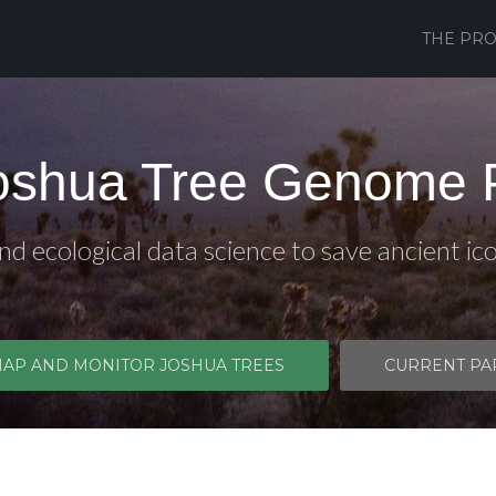
THE PRO
oshua Tree Genome P
d ecological data science to save ancient ic
MAP AND MONITOR JOSHUA TREES
CURRENT PA